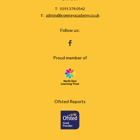
Telephone
0191 378 0562
Number:
Fax
Email:
admin@browneyacademy.co.uk
Number:
Follow us:
HTTPS://WWW.FACEBOOK.COM/BROWNEY
Proud member of
Ofsted Reports