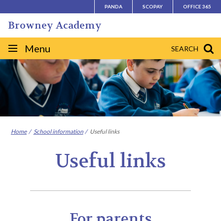
Skip
PANDA
SCOPAY
OFFICE 365
to
Browney Academy
content
Site
Menu
SEARCH
navigation
Home
School information
Useful links
Useful links
For parents