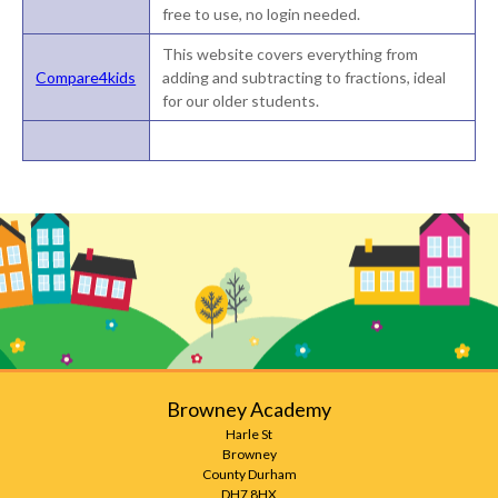
free to use, no login needed.
This website covers everything from
Compare4kids
adding and subtracting to fractions, ideal
for our older students.
Browney Academy
Harle St
Browney
County Durham
DH7 8HX