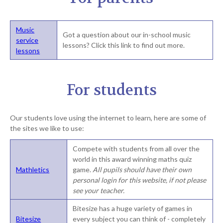
Music
Got a question about our in-school music
service
lessons? Click this link to find out more.
lessons
For students
Our students love using the internet to learn, here are some of
the sites we like to use:
Compete with students from all over the
world in this award winning maths quiz
Mathletics
game.
All pupils should have their own
personal login for this website, if not please
see your teacher.
Bitesize has a huge variety of games in
Bitesize
every subject you can think of - completely