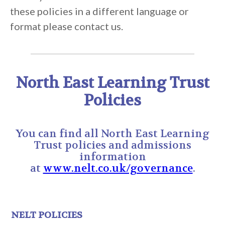
these policies in a different language or
format please contact us.
North East Learning Trust
Policies
You can find all North East Learning
Trust policies and admissions
information
at
www.nelt.co.uk/governance
.
NELT POLICIES