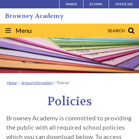
Skip
PANDA
SCOPAY
OFFICE 365
to
Browney Academy
content
Site
Menu
SEARCH
navigation
Home
School information
Policies
Policies
Browney Academy is committed to providing
the public with all required school policies
which you can download below. To access