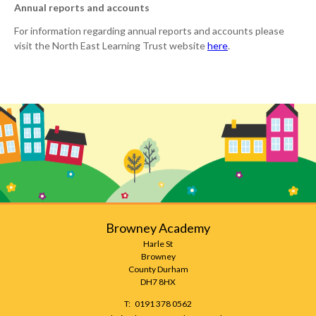
Annual reports and accounts
For information regarding annual reports and accounts please
visit the North East Learning Trust website
here
.
Browney Academy
Harle St
Browney
County Durham
DH7 8HX
Telephone
0191 378 0562
Number: