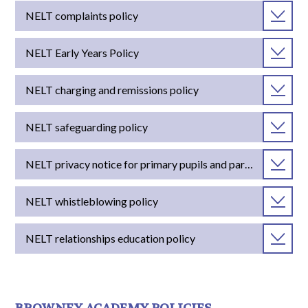
NELT complaints policy
NELT Early Years Policy
NELT charging and remissions policy
NELT safeguarding policy
NELT privacy notice for primary pupils and parents
NELT whistleblowing policy
NELT relationships education policy