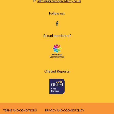
Fax
Email:
admin@browneyacademy.co.uk
Number:
Follow us:
HTTPS://WWW.FACEBOOK.COM/BROWNEY
Proud member of
Ofsted Reports
TERMS AND CONDITIONS
PRIVACY AND COOKIE POLICY