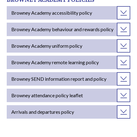
BROWNEY ACADEMY POLICIES
Browney Academy accessibility policy
Browney Academy behaviour and rewards policy
Browney Academy uniform policy
Browney Academy remote learning policy
Browney SEND information report and policy
Browney attendance policy leaflet
Arrivals and departures policy