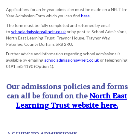
Applications for an in-year admission must be made on a NELT In-
Year Admission Form which you can find
here.
The form must be fully completed and returned by email
to
schooladmissions@nelt.co.uk
or by post to School Admissions,
North East Learning Trust, Traynor House, Traynor Way,
Peterlee, County Durham, SR8 2RU.
Further advice and information regarding school admissions is
available by emailing
schooladmissions@nelt.co.uk
or telephoning
0191 5634190 (Option 1).
Our admissions policies and forms
can all be found on the
North East
Learning Trust website here.