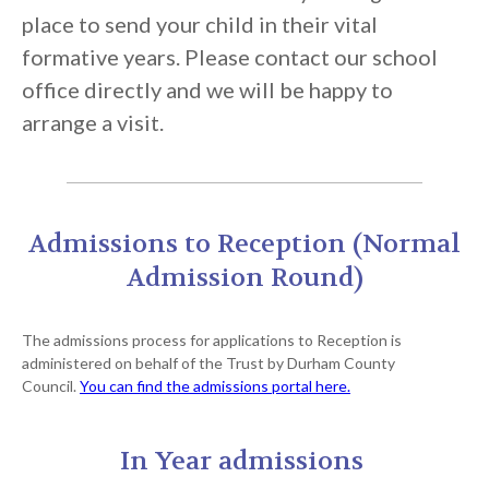
place to send your child in their vital
formative years. Please contact our school
office directly and we will be happy to
arrange a visit.
Admissions to Reception (Normal
Admission Round)
The admissions process for applications to Reception is
administered on behalf of the Trust by Durham County
Council.
You can find the admissions portal here.
In Year admissions