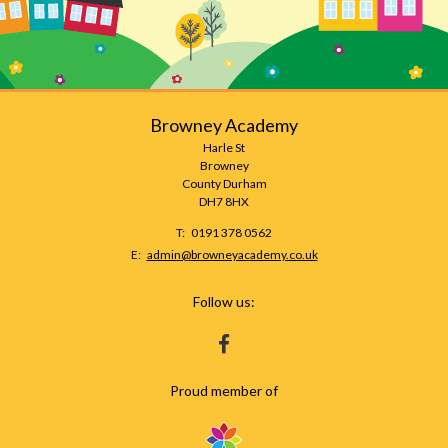
Browney Academy
Harle St
Browney
County Durham
DH7 8HX
Telephone
0191 378 0562
Number:
Fax
Email:
admin@browneyacademy.co.uk
Number:
Follow us:
HTTPS://WWW.FACEBOOK.COM/BROWNEY
Proud member of