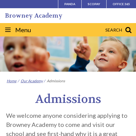
Skip
PANDA
SCOPAY
OFFICE 365
to
Browney Academy
content
Site
Menu
SEARCH
navigation
Home
Our Academy
Admissions
Admissions
We welcome anyone considering applying to
Browney Academy to come and visit our
school and see first-hand why it is a great