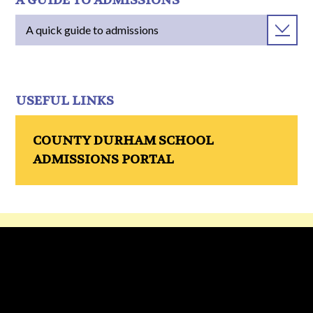
A GUIDE TO ADMISSIONS
A quick guide to admissions
USEFUL LINKS
COUNTY DURHAM SCHOOL
ADMISSIONS PORTAL