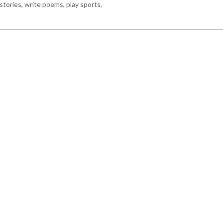
stories, write poems, play sports,