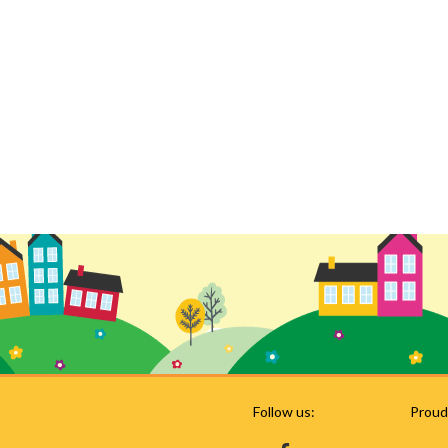
Follow us:
Proud