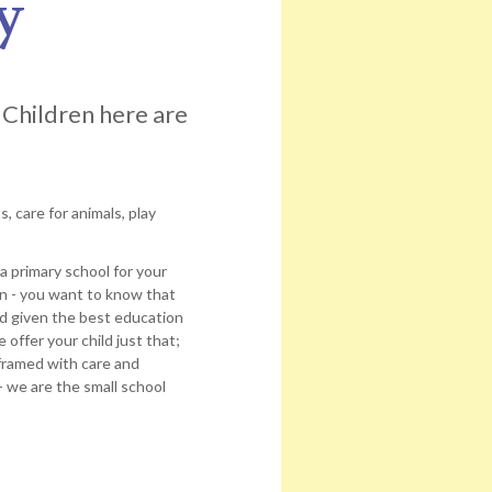
y
 Children here are
, care for animals, play
a primary school for your
on - you want to know that
and given the best education
ffer your child just that;
framed with care and
- we are the small school