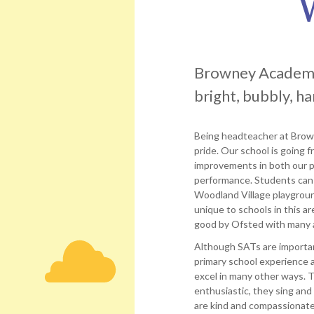
Trust
SEND useful links
Governance
Catherine
Job vacancies
and
Harris
Statutory
Joanne
Information
Ward
Browney Academy i
Browney
Margaret
bright, bubbly, h
Academy
Robson
Local
Philip
Academy
Being headteacher at Bro
Vasey
Council
pride. Our school is going 
Statutory
Debra
improvements in both our p
Information
Wilson
performance. Students can
David
Woodland Village playground
Doupé
unique to schools in this 
good by Ofsted with many 
Although SATs are important
primary school experience 
excel in many other ways. 
enthusiastic, they sing and
are kind and compassionate,