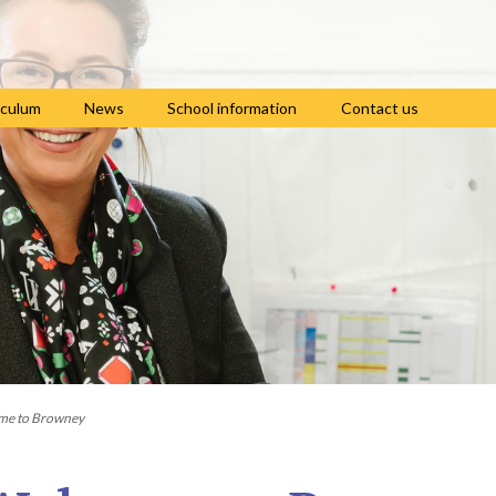
iculum
News
School information
Contact us
culum intent
Teaching of RE
Pupil premium and
Lunch menus and
sports premium
free school meals
culum themes
Home learning
Term dates and
Online safety
group
school times
iews
Useful links
Uniform
culum by
Letters to parents
ct
Newsletters
Train to be a teacher
ing of reading
Policies
with us
ing of writing
School clubs
Careers Programme
ing of maths
me to Browney
es