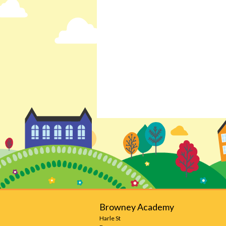
Browney Academy
Harle St