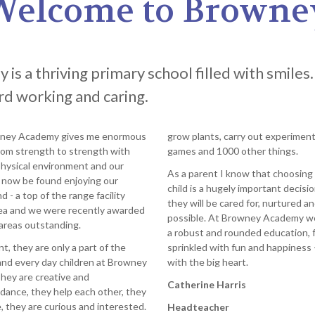
Welcome to Browne
s a thriving primary school filled with smiles.
ard working and caring.
wney Academy gives me enormous
grow plants, carry out experiments
from strength to strength with
games and 1000 other things.
hysical environment and our
As a parent I know that choosing 
 now be found enjoying our
child is a hugely important decisi
 - a top of the range facility
they will be cared for, nurtured 
area and we were recently awarded
possible. At Browney Academy we o
areas outstanding.
a robust and rounded education, 
, they are only a part of the
sprinkled with fun and happiness 
and every day children at Browney
with the big heart.
They are creative and
Catherine Harris
 dance, they help each other, they
 they are curious and interested.
Headteacher