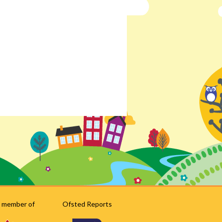
 member of
Ofsted Reports