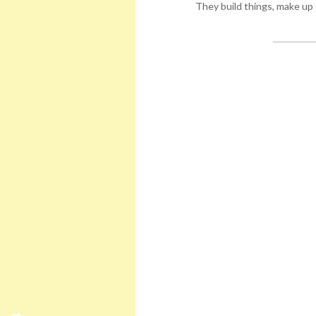
They build things, make up 