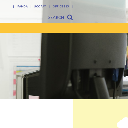
PANDA
SCOPAY
OFFICE 365
SEARCH