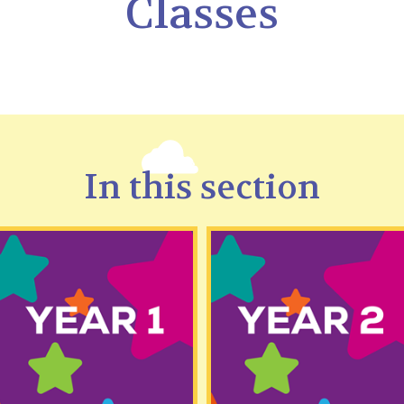
Classes
In this section