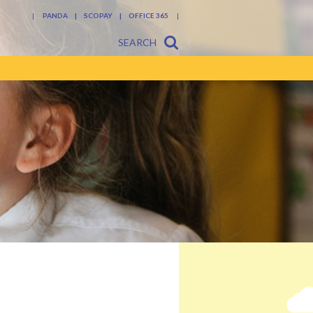
PANDA
SCOPAY
OFFICE 365
SEARCH