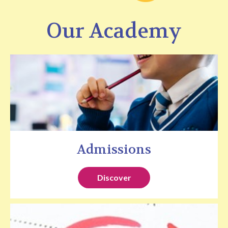
Our Academy
Admissions
Discover