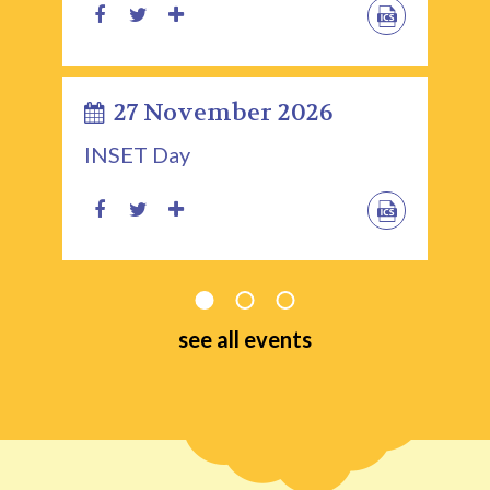
27 November 2026
INSET Day
see all events