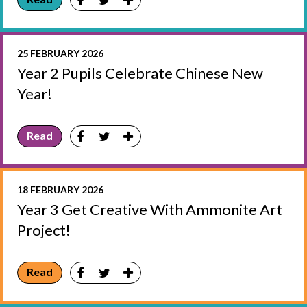
25 FEBRUARY 2026
Year 2 Pupils Celebrate Chinese New
Year!
Read
18 FEBRUARY 2026
Year 3 Get Creative With Ammonite Art
Project!
Read