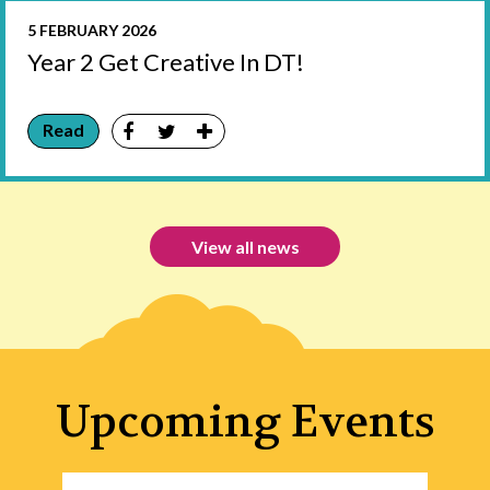
5 FEBRUARY 2026
Year 2 Get Creative In DT!
Read
View all news
Upcoming Events