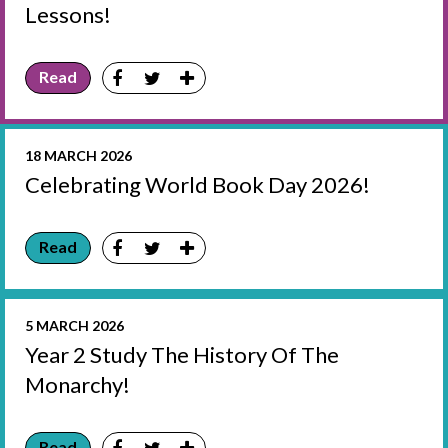
Lessons!
Read
18 MARCH 2026
Celebrating World Book Day 2026!
Read
5 MARCH 2026
Year 2 Study The History Of The
Monarchy!
Read