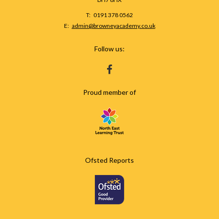
Telephone
0191 378 0562
Number:
Fax
Email:
admin@browneyacademy.co.uk
Number:
Follow us:
HTTPS://WWW.FACEBOOK.COM/BROWNEY
Proud member of
Ofsted Reports