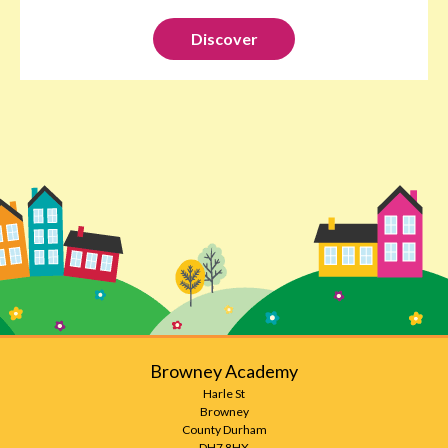
Discover
Browney Academy
Harle St
Browney
County Durham
DH7 8HX