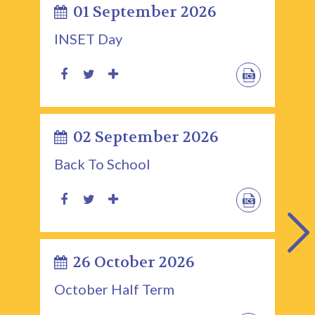
01 September 2026
INSET Day
02 September 2026
Back To School
26 October 2026
October Half Term