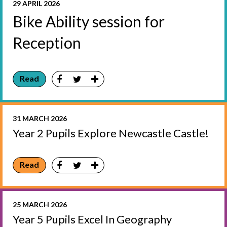
29 APRIL 2026
Bike Ability session for
Reception
Read
31 MARCH 2026
Year 2 Pupils Explore Newcastle Castle!
Read
25 MARCH 2026
Year 5 Pupils Excel In Geography