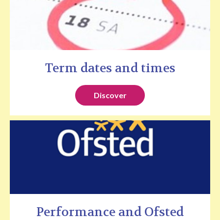
Term dates and times
Discover
Performance and Ofsted