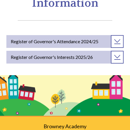
Information
Register of Governor's Attendance 2024/25
Register of Governor's Interests 2025/26
Browney Academy