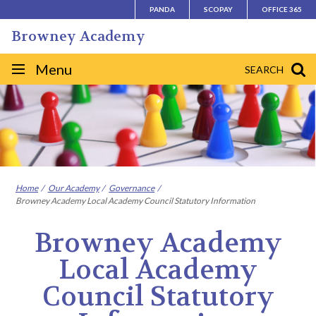
Skip
PANDA
SCOPAY
OFFICE 365
to
Browney Academy
content
Site
Menu
SEARCH
navigation
Home
Our Academy
Governance
Browney Academy Local Academy Council Statutory Information
Browney Academy
Local Academy
Council Statutory