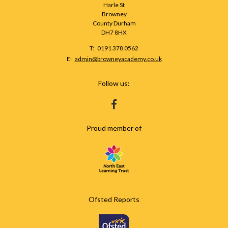
Harle St
Browney
County Durham
DH7 8HX
Telephone
0191 378 0562
Number:
Fax
Email:
admin@browneyacademy.co.uk
Number:
Follow us:
HTTPS://WWW.FACEBOOK.COM/BROWNEY
Proud member of
Ofsted Reports