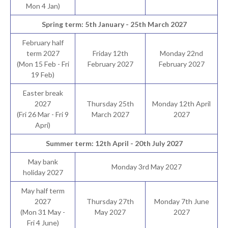
Mon 4 Jan)
Spring term: 5th January - 25th March 2027
February half
term 2027
Friday 12th
Monday 22nd
(Mon 15 Feb - Fri
February 2027
February 2027
19 Feb)
Easter break
2027
Thursday 25th
Monday 12th April
(Fri 26 Mar - Fri 9
March 2027
2027
Apri)
Summer term: 12th April - 20th July 2027
May bank
Monday 3rd May 2027
holiday 2027
May half term
2027
Thursday 27th
Monday 7th June
(Mon 31 May -
May 2027
2027
Fri 4 June)