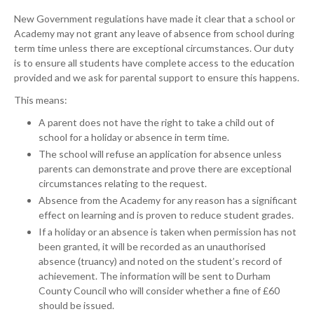
New Government regulations have made it clear that a school or
Academy may not grant any leave of absence from school during
term time unless there are exceptional circumstances. Our duty
is to ensure all students have complete access to the education
provided and we ask for parental support to ensure this happens.
This means:
A parent does not have the right to take a child out of
school for a holiday or absence in term time.
The school will refuse an application for absence unless
parents can demonstrate and prove there are exceptional
circumstances relating to the request.
Absence from the Academy for any reason has a significant
effect on learning and is proven to reduce student grades.
If a holiday or an absence is taken when permission has not
been granted, it will be recorded as an unauthorised
absence (truancy) and noted on the student’s record of
achievement. The information will be sent to Durham
County Council who will consider whether a fine of £60
should be issued.