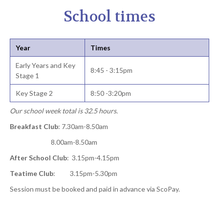
School times
Year
Times
Early Years and Key
8:45 - 3:15pm
Stage 1
Key Stage 2
8:50 -3:20pm
Our school week total is 32.5 hours.
Breakfast Club
: 7.30am-8.50am
8.00am-8.50am
After School Club
: 3.15pm-4.15pm
Teatime Club
: 3.15pm-5.30pm
Session must be booked and paid in advance via ScoPay.