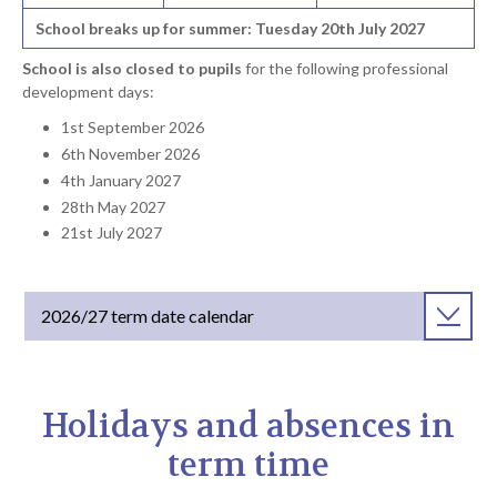
School breaks up for summer: Tuesday 20th July 2027
School is also closed to pupils
for the following professional
development days:
1st September 2026
6th November 2026
4th January 2027
28th May 2027
21st July 2027
2026/27 term date calendar
Holidays and absences in
term time