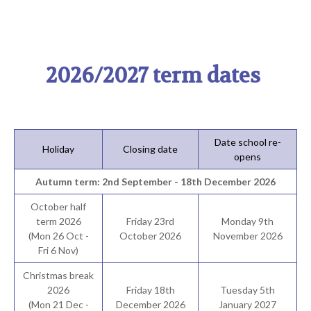
2026/2027 term dates
Date school re-
Holiday
Closing date
opens
Autumn term: 2nd September - 18th December 2026
October half
term 2026
Friday 23rd
Monday 9th
(Mon 26 Oct -
October 2026
November 2026
Fri 6 Nov)
Christmas break
2026
Friday 18th
Tuesday 5th
(Mon 21 Dec -
December 2026
January 2027