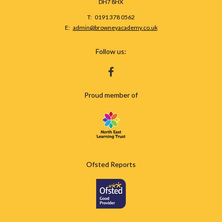
DH7 8HX
Telephone
0191 378 0562
Number:
Fax
Email:
admin@browneyacademy.co.uk
Number:
Follow us:
HTTPS://WWW.FACEBOOK.COM/BROWNEY
Proud member of
Ofsted Reports