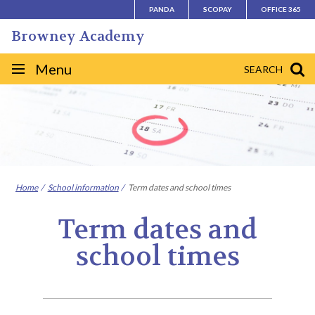
Skip
PANDA
SCOPAY
OFFICE 365
to
Browney Academy
content
Site
Menu
SEARCH
navigation
Home
School information
Term dates and school times
Term dates and
school times