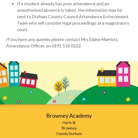
If a student already has poor attendance and an
unauthorised absence is taken, the information may be
sent to Durham County Council Attendance Enforcement
Team who will consider legal proceedings at a magistrate’s
court.
If you have any queries please contact Mrs Elaine Marriott,
Attendance Officer, on 0191 518 0222.
Browney Academy
Harle St
Browney
County Durham