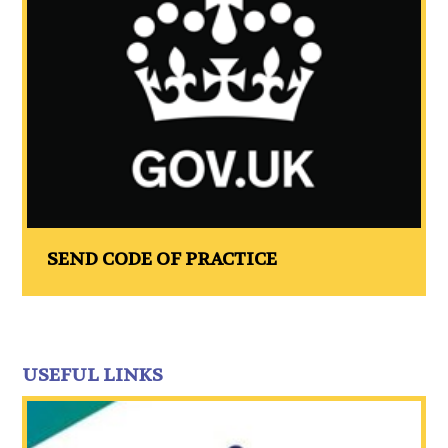
SEND CODE OF PRACTICE
USEFUL LINKS