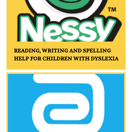
READING, WRITING AND SPELLING
HELP FOR CHILDREN WITH DYSLEXIA