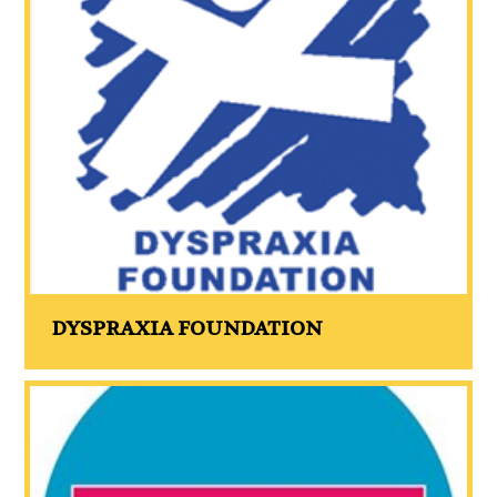
DYSPRAXIA FOUNDATION