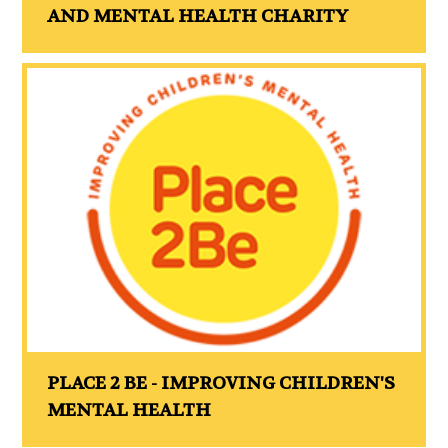
AND MENTAL HEALTH CHARITY
PLACE 2 BE - IMPROVING CHILDREN'S
MENTAL HEALTH