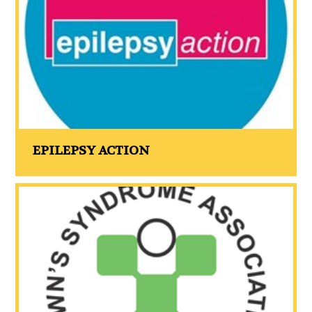
EPILEPSY ACTION