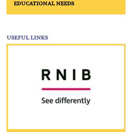
EDUCATIONAL NEEDS
USEFUL LINKS