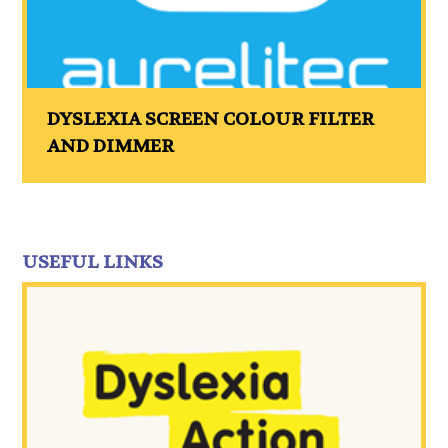
DYSLEXIA SCREEN COLOUR FILTER
AND DIMMER
USEFUL LINKS