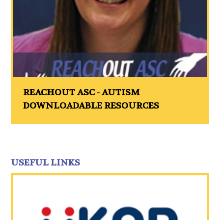
REACHOUT ASC - AUTISM
DOWNLOADABLE RESOURCES
USEFUL LINKS