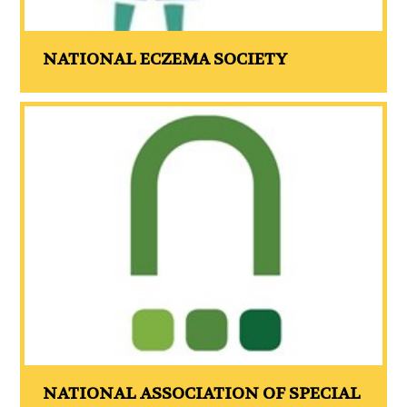
NATIONAL ECZEMA SOCIETY
NATIONAL ASSOCIATION OF SPECIAL