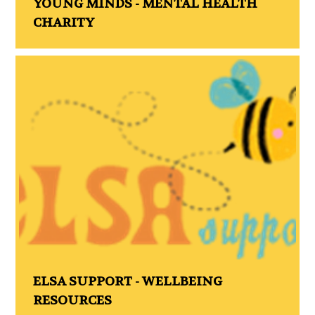
YOUNG MINDS - MENTAL HEALTH
CHARITY
ELSA SUPPORT - WELLBEING
RESOURCES