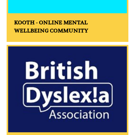
KOOTH - ONLINE MENTAL
WELLBEING COMMUNITY