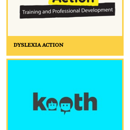
DYSLEXIA ACTION