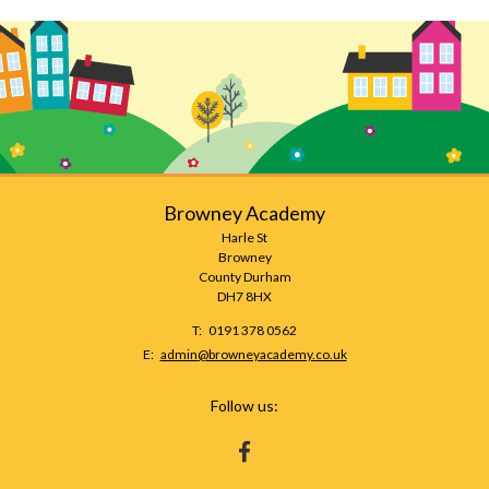
Browney Academy
Harle St
Browney
County Durham
DH7 8HX
Telephone
0191 378 0562
Number:
Fax
Email:
admin@browneyacademy.co.uk
Number:
Follow us:
HTTPS://WWW.FACEBOOK.COM/BROWNEY