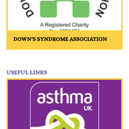
DOWN’S SYNDROME ASSOCIATION
USEFUL LINKS