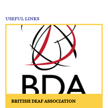
USEFUL LINKS
BRITISH DEAF ASSOCIATION