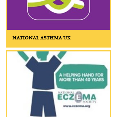
NATIONAL ASTHMA UK