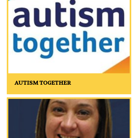
AUTISM TOGETHER