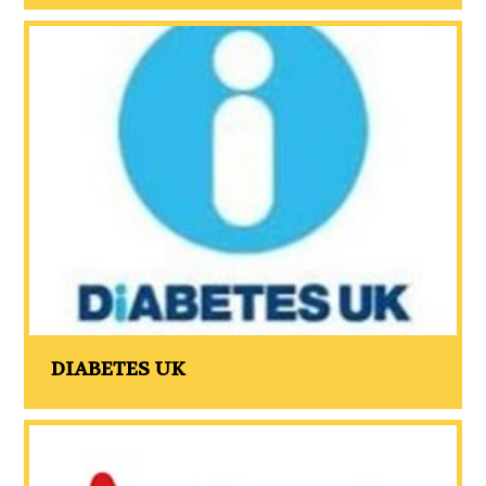
DIABETES UK