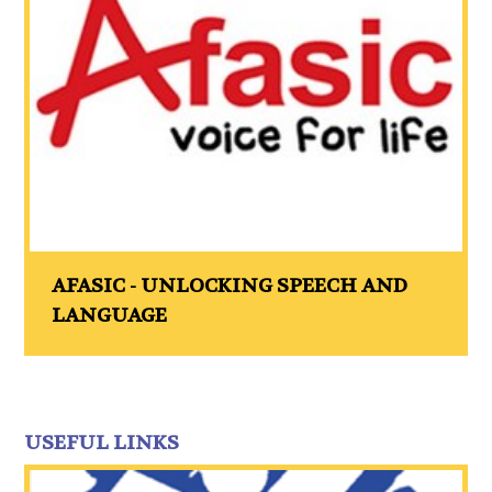
AFASIC - UNLOCKING SPEECH AND
LANGUAGE
USEFUL LINKS