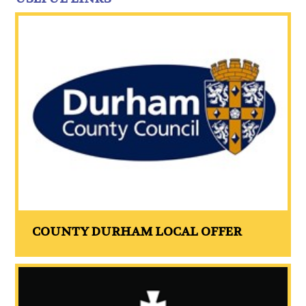
COUNTY DURHAM LOCAL OFFER