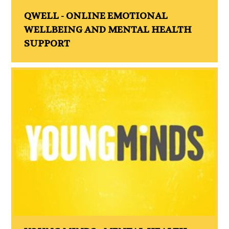
QWELL - ONLINE EMOTIONAL
WELLBEING AND MENTAL HEALTH
SUPPORT