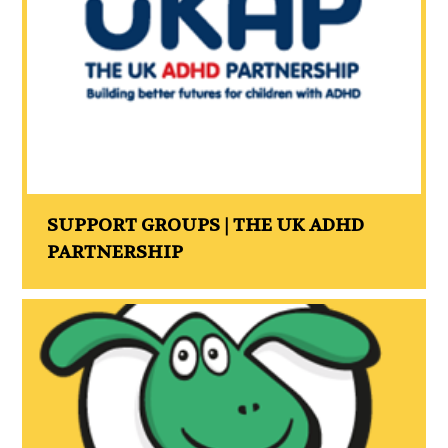
SUPPORT GROUPS | THE UK ADHD
PARTNERSHIP