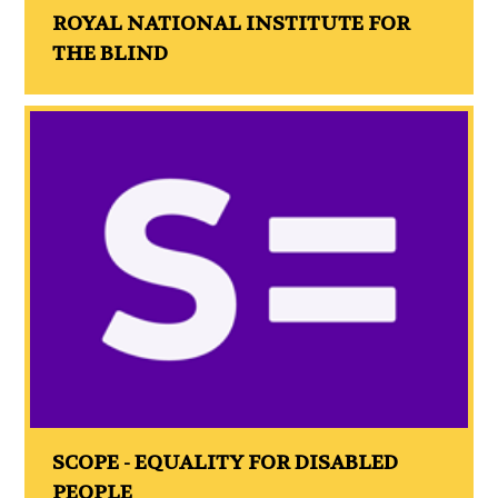
ROYAL NATIONAL INSTITUTE FOR
THE BLIND
SCOPE - EQUALITY FOR DISABLED
PEOPLE