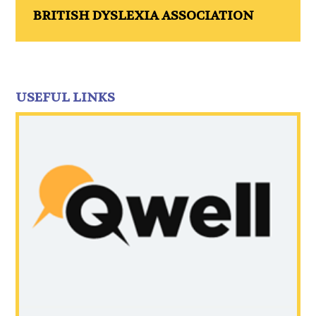
BRITISH DYSLEXIA ASSOCIATION
USEFUL LINKS