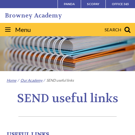
Skip
PANDA
SCOPAY
OFFICE 365
to
Browney Academy
content
Site
Menu
SEARCH
navigation
Home
Our Academy
SEND useful links
SEND useful links
USEFUL LINKS