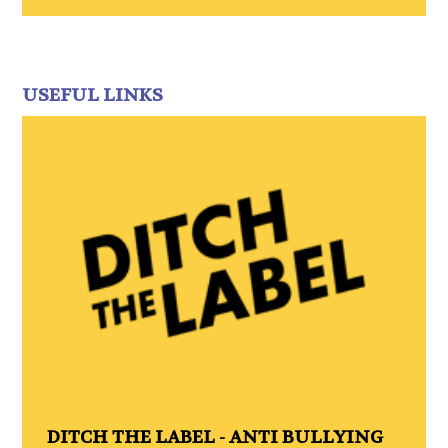
USEFUL LINKS
DITCH THE LABEL - ANTI BULLYING