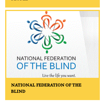
NATIONAL FEDERATION OF THE
BLIND