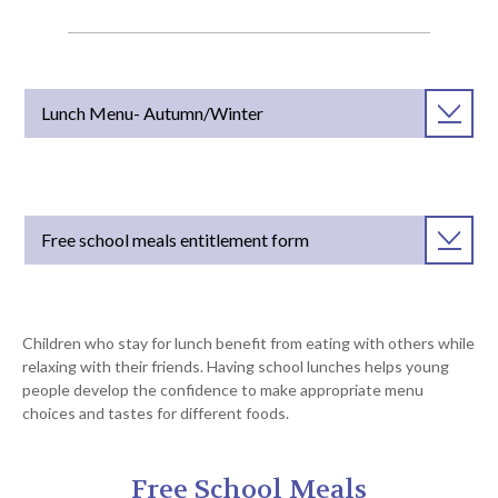
Lunch Menu- Autumn/Winter
Free school meals entitlement form
Children who stay for lunch benefit from eating with others while
relaxing with their friends. Having school lunches helps young
people develop the confidence to make appropriate menu
choices and tastes for different foods.
Free School Meals