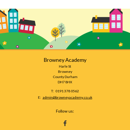
Browney Academy
Harle St
Browney
County Durham
DH7 8HX
Telephone
0191 378 0562
Number:
Fax
Email:
admin@browneyacademy.co.uk
Number:
Follow us:
HTTPS://WWW.FACEBOOK.COM/BROWNEY