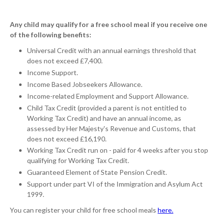
Any child may qualify for a free school meal if you receive one
of the following benefits:
Universal Credit with an annual earnings threshold that
does not exceed £7,400.
Income Support.
Income Based Jobseekers Allowance.
Income-related Employment and Support Allowance.
Child Tax Credit (provided a parent is not entitled to
Working Tax Credit) and have an annual income, as
assessed by Her Majesty's Revenue and Customs, that
does not exceed £16,190.
Working Tax Credit run on - paid for 4 weeks after you stop
qualifying for Working Tax Credit.
Guaranteed Element of State Pension Credit.
Support under part VI of the Immigration and Asylum Act
1999.
You can register your child for free school meals
here.