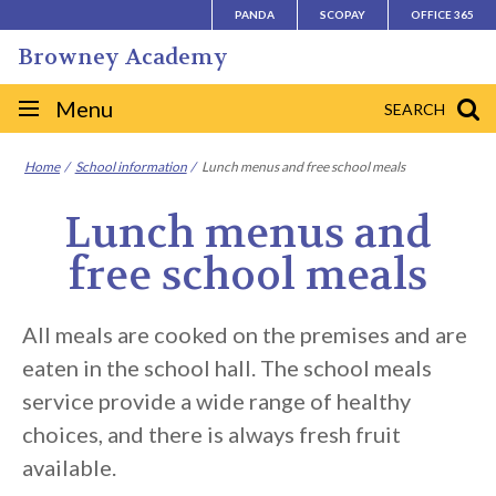
Skip
PANDA
SCOPAY
OFFICE 365
to
Browney Academy
content
Site
Menu
SEARCH
navigation
Home
School information
Lunch menus and free school meals
Lunch menus and
free school meals
All meals are cooked on the premises and are
eaten in the school hall. The school meals
service provide a wide range of healthy
choices, and there is always fresh fruit
available.