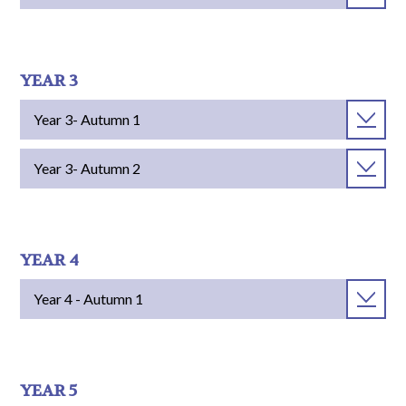
YEAR 3
Year 3- Autumn 1
Year 3- Autumn 2
YEAR 4
Year 4 - Autumn 1
YEAR 5