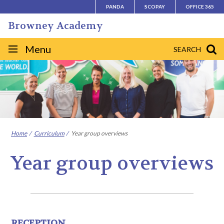
Skip
PANDA
SCOPAY
OFFICE 365
to
Browney Academy
content
Site
Menu
SEARCH
navigation
Home
Curriculum
Year group overviews
Year group overviews
RECEPTION