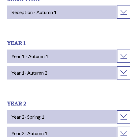
Reception - Autumn 1
YEAR 1
Year 1 - Autumn 1
Year 1- Autumn 2
YEAR 2
Year 2- Spring 1
Year 2- Autumn 1