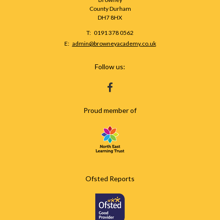
County Durham
DH7 8HX
Telephone
0191 378 0562
Number:
Fax
Email:
admin@browneyacademy.co.uk
Number:
Follow us:
HTTPS://WWW.FACEBOOK.COM/BROWNEY
Proud member of
Ofsted Reports