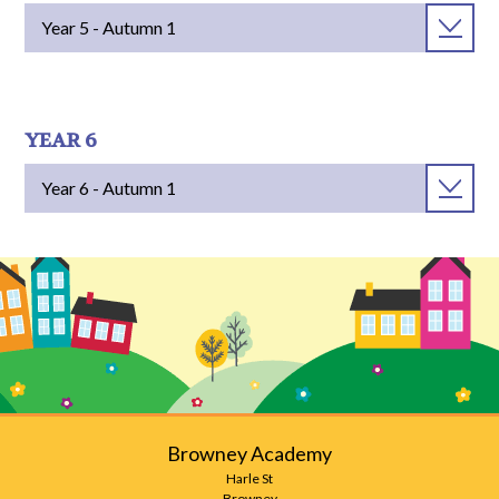
Year 5 - Autumn 1
YEAR 6
Year 6 - Autumn 1
Browney Academy
Harle St
Browney