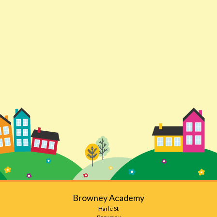
Browney Academy
Harle St