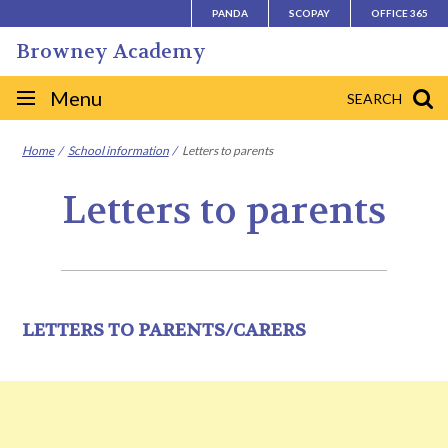
Skip
PANDA
SCOPAY
OFFICE 365
to
Browney Academy
content
Site
Menu
SEARCH
navigation
Home
School information
Letters to parents
Letters to parents
LETTERS TO PARENTS/CARERS