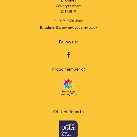
Browney
County Durham
DH7 8HX
Telephone
0191 378 0562
Number:
Fax
Email:
admin@browneyacademy.co.uk
Number:
Follow us:
HTTPS://WWW.FACEBOOK.COM/BROWNEY
Proud member of
Ofsted Reports